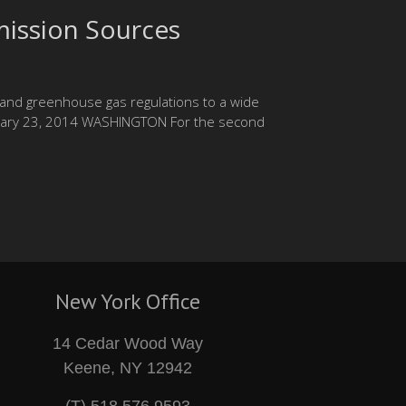
ission Sources
pand greenhouse gas regulations to a wide
ebruary 23, 2014 WASHINGTON For the second
New York Office
14 Cedar Wood Way
Keene, NY 12942