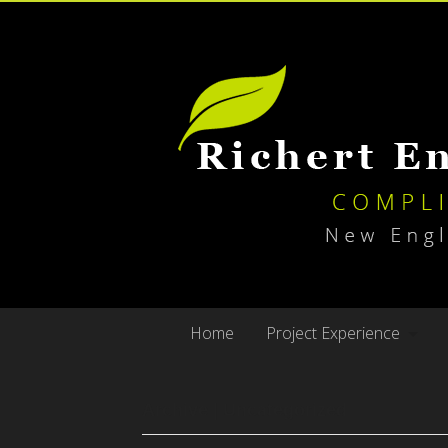
Home
Project Experience
Archive | Uncategorized