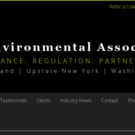
Refer a Col
Testimonials
Clients
Industry News
Contact
Pho