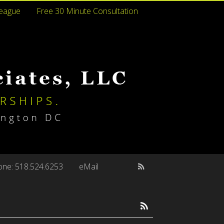
league
Free 30 Minute Consultation
ne: 518.524.6253
eMail