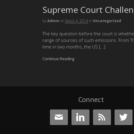
Supreme Court Challe
by
Admin
on
March 4, 2014
in
Uncategorized
The key question before the court is wheth
range of sources of such emissions. From Th
time in two months, the US […]
Continue Reading
Connect



