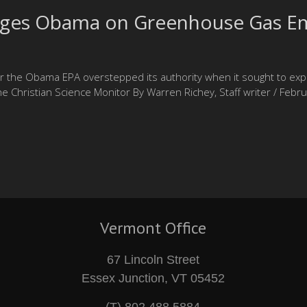
nges Obama on Greenhouse Gas Em
er the Obama EPA overstepped its authority when it sought to ex
e Christian Science Monitor By Warren Richey, Staff writer / F
Vermont Office
67 Lincoln Street
Essex Junction, VT 05452