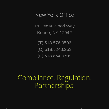
New York Office
14 Cedar Wood Way
Keene, NY 12942
(T) 518.576.9593
(C) 518.524.6253
(F) 518.854.0709
Compliance. Regulation.
Partnerships.