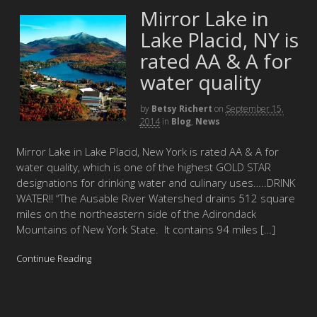
Mirror Lake in
Lake Placid, NY is
rated AA & A for
water quality
by
Betsy Richert
on
September 15,
2014
in
Blog
,
News
Mirror Lake in Lake Placid, New York is rated AA & A for
water quality, which is one of the highest GOLD STAR
designations for drinking water and culinary uses…..DRINK
WATER!! “The Ausable River Watershed drains 512 square
miles on the northeastern side of the Adirondack
Mountains of New York State. It contains 94 miles […]
Continue Reading