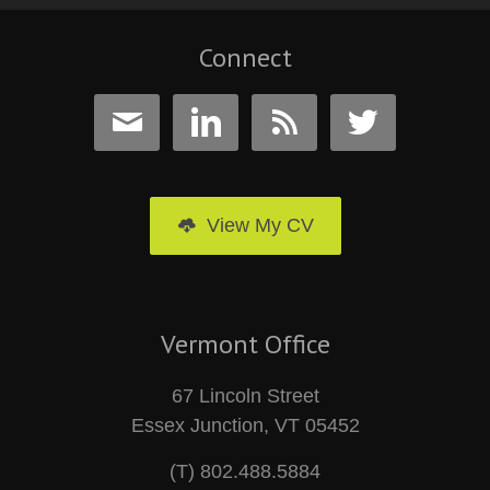
Connect




View My CV
Vermont Office
67 Lincoln Street
Essex Junction, VT 05452
(T) 802.488.5884