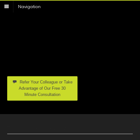
Navigation
Refer Your Colleague or Take
Advantage of Our Free 30
Minute Consultation
Tag Archives | iloveny