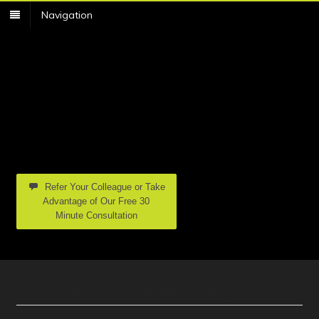
Navigation
Refer Your Colleague or Take
Advantage of Our Free 30
Minute Consultation
Tag Archives | water quality testing