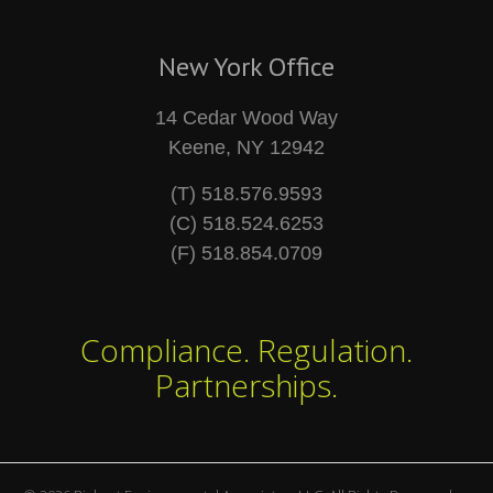
New York Office
14 Cedar Wood Way
Keene, NY 12942
(T) 518.576.9593
(C) 518.524.6253
(F) 518.854.0709
Compliance. Regulation.
Partnerships.