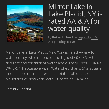
Mirror Lake in
Lake Placid, NY is
rated AA & A for
water quality
by
Betsy Richert
on
September 15,
2014
in
Blog
,
News
Mirror Lake in Lake Placid, New York is rated AA & A for
water quality, which is one of the highest GOLD STAR
designations for drinking water and culinary uses…..DRINK
WATER!! “The Ausable River Watershed drains 512 square
miles on the northeastern side of the Adirondack
Mountains of New York State. It contains 94 miles […]
Continue Reading