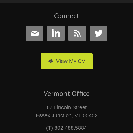
Connect




View My CV
Vermont Office
67 Lincoln Street
Essex Junction, VT 05452
(T) 802.488.5884